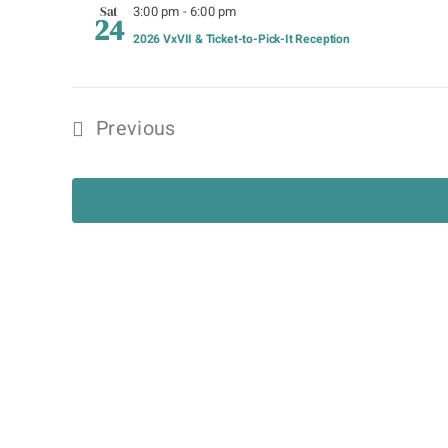
3:00 pm
-
6:00 pm
Sat
24
2026 VxVII & Ticket-to-Pick-It Reception
Previous
Events