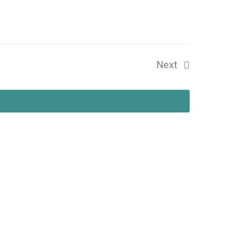
Views
Navigat
Next
Events