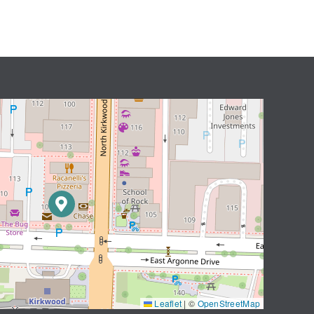
Leaflet
|
©
OpenStreetMap