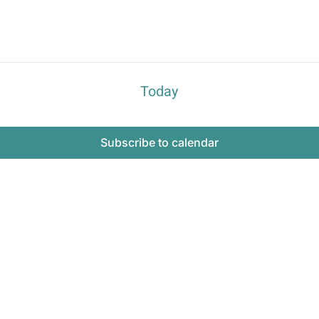
Today
Subscribe to calendar