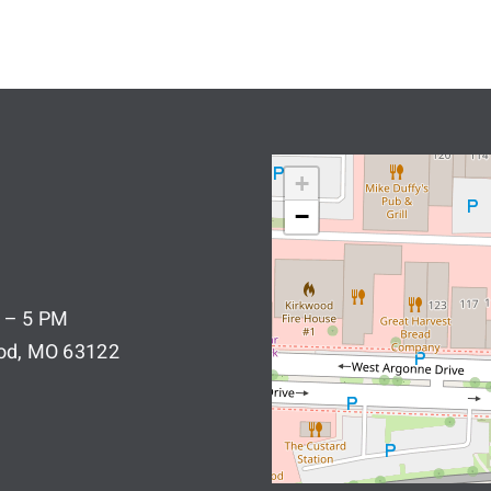
+
−
 – 5 PM
ood, MO 63122