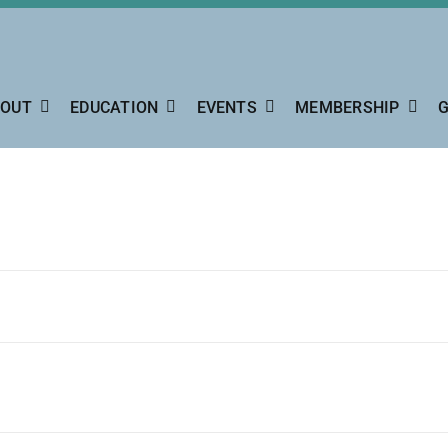
OUT
EDUCATION
EVENTS
MEMBERSHIP
G