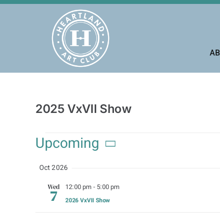
Skip
to
content
AB
2025 VxVII Show
Events
Upcoming
Select
Oct 2026
date.
12:00 pm
-
5:00 pm
Wed
7
2026 VxVII Show