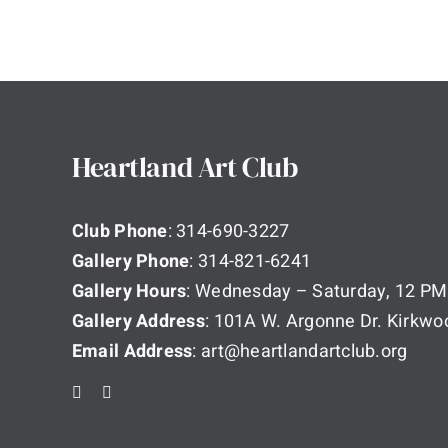
Heartland Art Club
Club Phone
: 314-690-3227
Gallery Phone
: 314-821-6241
Gallery Hours
: Wednesday – Saturday, 12 PM
Gallery Address
: 101A W. Argonne Dr. Kirkw
Email Address
: art@heartlandartclub.org