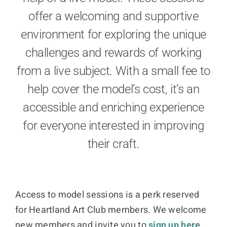
offer a welcoming and supportive
Donate
environment for exploring the unique
challenges and rewards of working
Cart
from a live subject. With a small fee to
help cover the model’s cost, it’s an
accessible and enriching experience
for everyone interested in improving
their craft.
Access to model sessions is a perk reserved
for Heartland Art Club members. We welcome
new members and invite you to
sign up here
.