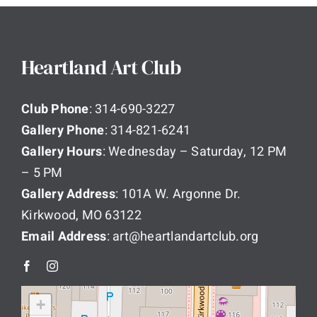
Heartland Art Club
Club Phone
: 314-690-3227
Gallery Phone
: 314-821-6241
Gallery Hours
: Wednesday – Saturday, 12 PM
– 5 PM
Gallery Address
: 101A W. Argonne Dr.
Kirkwood, MO 63122
Email Address
: art@heartlandartclub.org
+