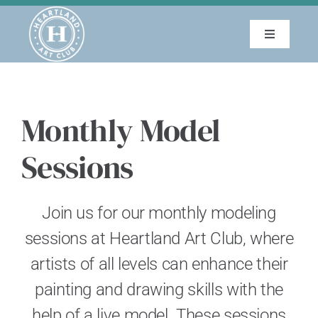
Skip
to
Toggle
content
Navigatio
About
Monthly Model
Education
Sessions
Events
Join us for our monthly modeling
Membership
sessions at Heartland Art Club, where
Gallery
artists of all levels can enhance their
painting and drawing skills with the
Blog
help of a live model. These sessions