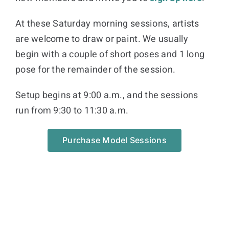
At these Saturday morning sessions, artists
are welcome to draw or paint. We usually
begin with a couple of short poses and 1 long
pose for the remainder of the session.
Setup begins at 9:00 a.m., and the sessions
run from 9:30 to 11:30 a.m.
Purchase Model Sessions