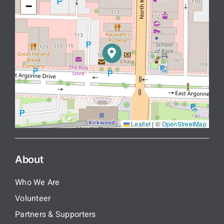
−
Leaflet
|
©
OpenStreetMap
About
Who We Are
Volunteer
Partners & Supporters