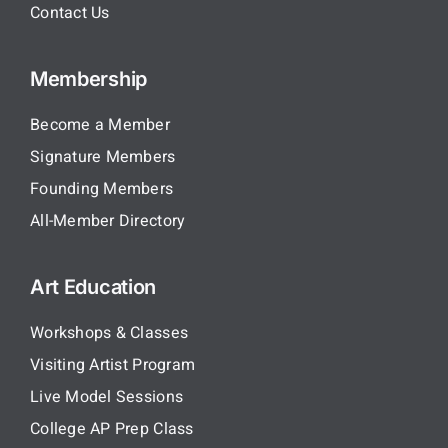
Contact Us
Membership
Become a Member
Signature Members
Founding Members
All-Member Directory
Art Education
Workshops & Classes
Visiting Artist Program
Live Model Sessions
College AP Prep Class