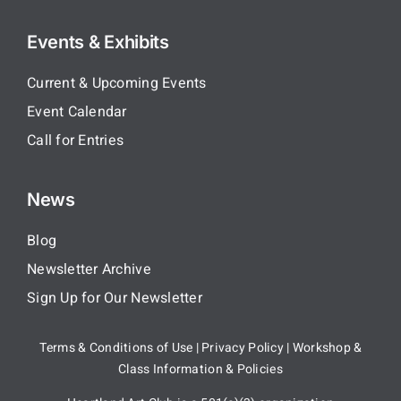
Events & Exhibits
Current & Upcoming Events
Event Calendar
Call for Entries
News
Blog
Newsletter Archive
Sign Up for Our Newsletter
Terms & Conditions of Use
|
Privacy Policy
|
Workshop &
Class Information & Policies