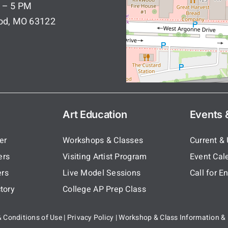
 – 5 PM
ood, MO 63122
Art Education
Events &
er
Workshops & Classes
Current &
ers
Visiting Artist Program
Event Cal
rs
Live Model Sessions
Call for En
tory
College AP Prep Class
 Conditions of Use
|
Privacy Policy
|
Workshop & Class Information & 