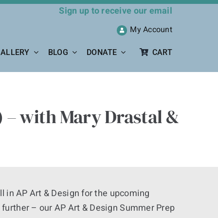
Sign up to receive our email
My Account
ALLERY
BLOG
DONATE
CART
 – with Mary Drastal &
ll in AP Art & Design for the upcoming
 further – our AP Art & Design Summer Prep