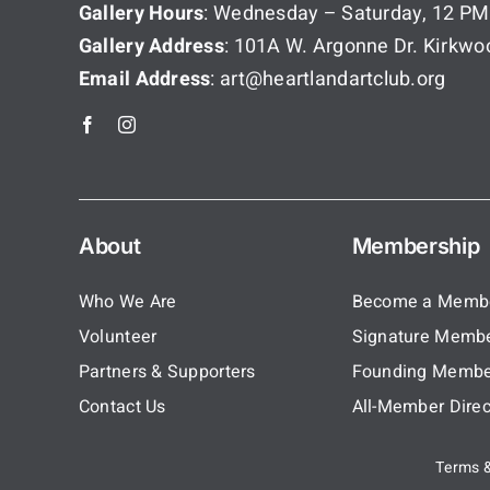
Gallery Hours
: Wednesday – Saturday, 12 PM
Gallery Address
: 101A W. Argonne Dr. Kirkw
Email Address
: art@heartlandartclub.org
About
Membership
Who We Are
Become a Memb
Volunteer
Signature Memb
Partners & Supporters
Founding Membe
Contact Us
All-Member Direc
Terms &