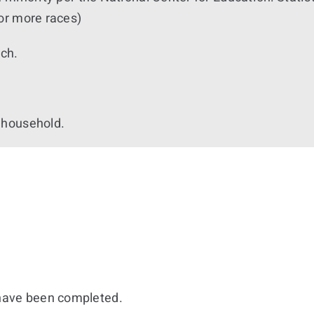
or more races)
nch.
 household.
 have been completed.