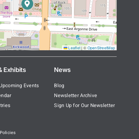
Leaflet
|
©
OpenStreetMap
 Exhibits
News
 Upcoming Events
Blog
endar
Newsletter Archive
tries
Sign Up for Our Newsletter
Policies