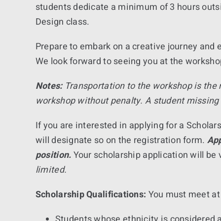
students dedicate a minimum of 3 hours outsid
Design class.
Prepare to embark on a creative journey and e
We look forward to seeing you at the worksho
Notes:
Transportation to the workshop is the
workshop without penalty. A student missing 
If you are interested in applying for a Schol
will designate so on the registration form.
App
position.
Your scholarship application will be 
limited.
Scholarship Qualifications:
You must meet at l
Students whose ethnicity is considered a 