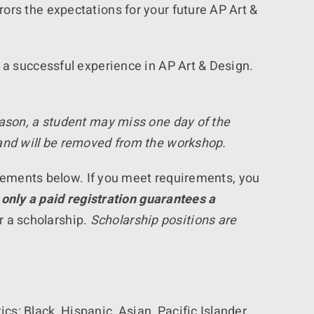
ors the expectations for your future AP Art &
 a successful experience in AP Art & Design.
eason, a student may miss one day of the
 and will be removed from the workshop.
uirements below. If you meet requirements, you
 only a paid registration guarantees a
or a scholarship.
Scholarship positions are
cs: Black, Hispanic, Asian, Pacific Islander,