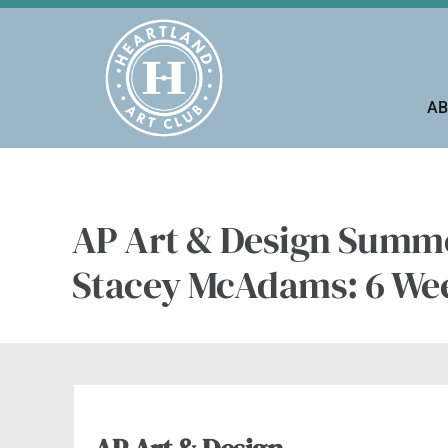
Skip
to
content
AB
AP Art & Design Summe
Stacey McAdams: 6 We