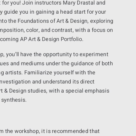
t for you! Join instructors Mary Drastal and
guide you in gaining a head start for your
into the Foundations of Art & Design, exploring
mposition, color, and contrast, with a focus on
pcoming AP Art & Design Portfolio.
, you’ll have the opportunity to experiment
ques and mediums under the guidance of both
g artists. Familiarize yourself with the
nvestigation and understand its direct
rt & Design studies, with a special emphasis
 synthesis.
 from the workshop, it is recommended that