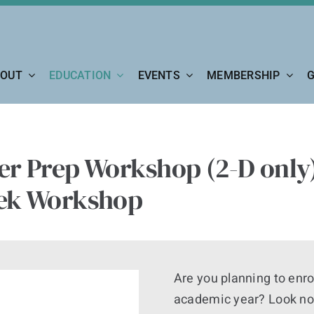
OUT
EDUCATION
EVENTS
MEMBERSHIP
G
r Prep Workshop (2-D only)
ek Workshop
Are you planning to enro
academic year? Look no