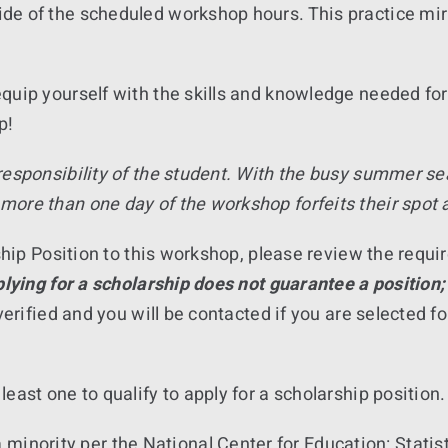
e of the scheduled workshop hours. This practice mirr
quip yourself with the skills and knowledge needed for
p!
 responsibility of the student. With the busy summer s
more than one day of the workshop forfeits their spot
arship Position to this workshop, please review the req
lying for a scholarship does not guarantee a position;
verified and you will be contacted if you are selected f
east one to qualify to apply for a scholarship position.
minority per the National Center for Education: Statisti