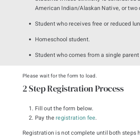
American Indian/Alaskan Native, or two 
Student who receives free or reduced lu
Homeschool student.
Student who comes from a single parent
Please wait for the form to load.
2 Step Registration Process
Fill out the form below.
Pay the
registration fee
.
Registration is not complete until both steps