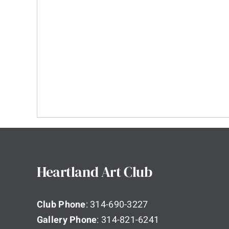
Heartland Art Club
Club Phone
: 314-690-3227
Gallery Phone
: 314-821-6241