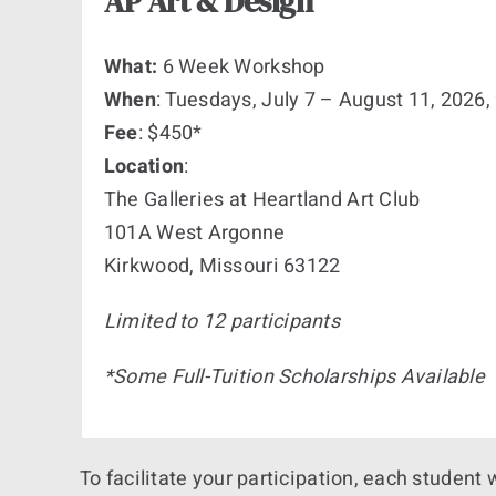
AP Art & Design
What:
6 Week Workshop
When
: Tuesdays, July 7 – August 11, 202
Fee
: $450*
Location
:
The Galleries at Heartland Art Club
101A West Argonne
Kirkwood, Missouri 63122
Limited to 12 participants
*Some Full-Tuition Scholarships Available
To facilitate your participation, each student 