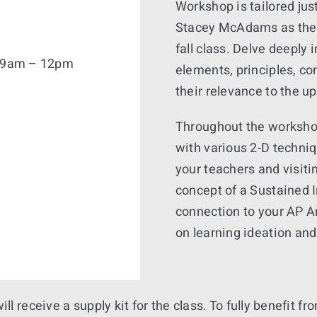
Workshop is tailored jus
Stacey McAdams as they 
fall class. Delve deeply 
6, 9am – 12pm
elements, principles, co
their relevance to the u
Throughout the workshop
with various 2-D techni
your teachers and visitin
concept of a Sustained I
connection to your AP A
on learning ideation and
will receive a supply kit for the class. To fully benefit