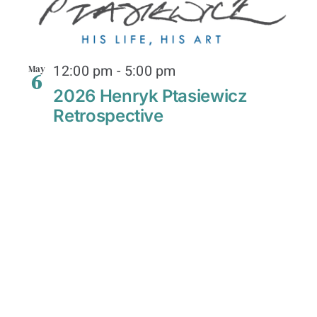
12:00 pm
-
5:00 pm
May
6
2026 Henryk Ptasiewicz
Retrospective