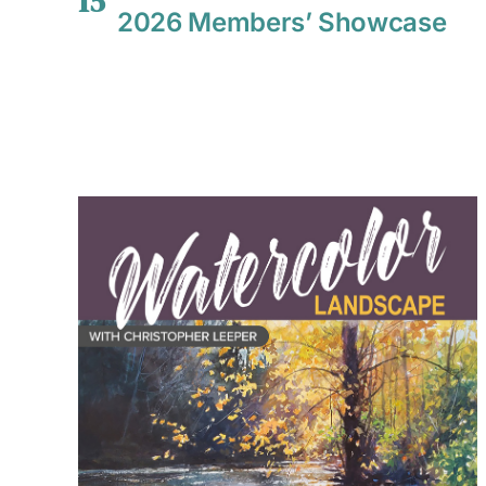
15
2026 Members’ Showcase