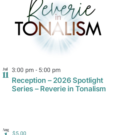
3:00 pm
-
5:00 pm
Jul
11
Reception – 2026 Spotlight
Series – Reverie in Tonalism
Aug
$5.00