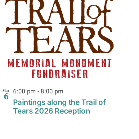
6:00 pm
-
8:00 pm
Mar
6
Paintings along the Trail of
Tears 2026 Reception