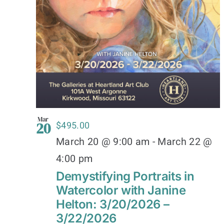
Mar
20
$495.00
March 20 @ 9:00 am
-
March 22 @
4:00 pm
Demystifying Portraits in
Watercolor with Janine
Helton: 3/20/2026 –
3/22/2026