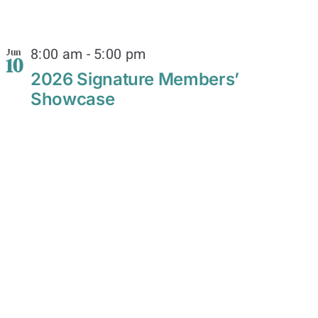
8:00 am
-
5:00 pm
Jun
10
2026 Signature Members’
Showcase