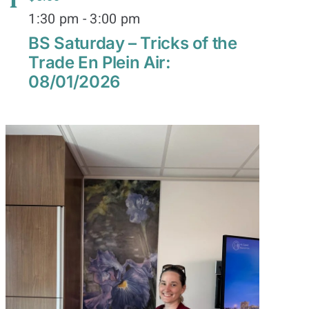
1
1:30 pm
-
3:00 pm
BS Saturday – Tricks of the
Trade En Plein Air:
08/01/2026