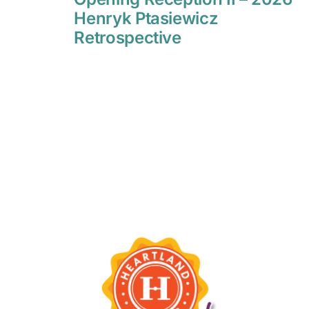
Henryk Ptasiewicz
Retrospective