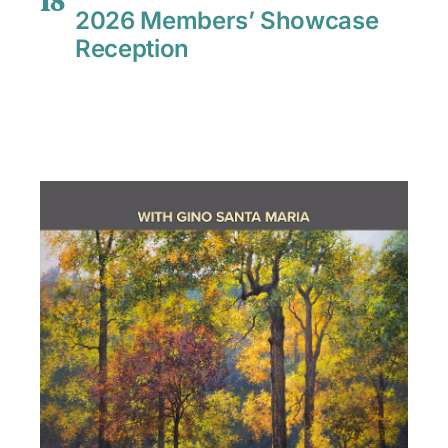
18
2026 Members’ Showcase
Reception