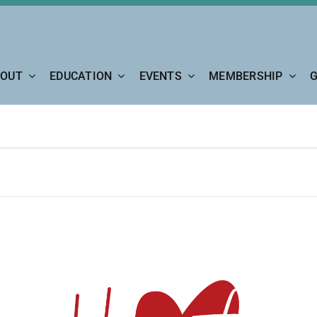
OUT
EDUCATION
EVENTS
MEMBERSHIP
G