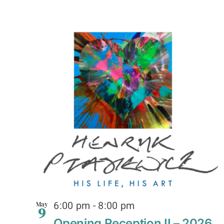
6:00 pm
-
8:00 pm
May
9
Opening Reception II – 2026