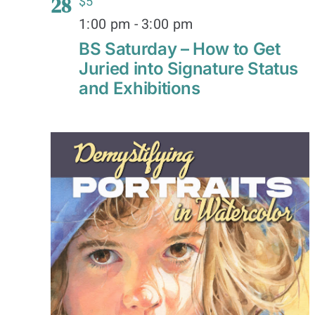
28
$5
1:00 pm
-
3:00 pm
BS Saturday – How to Get
Juried into Signature Status
and Exhibitions