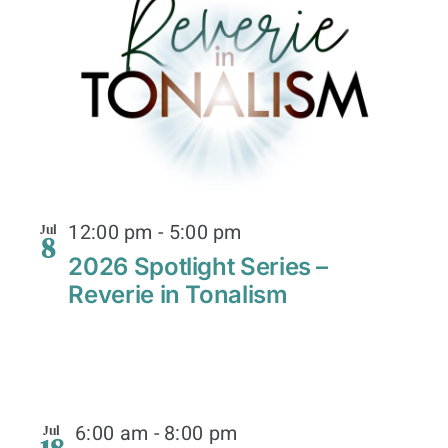
12:00 pm
-
5:00 pm
Jul
8
2026 Spotlight Series –
Reverie in Tonalism
6:00 am
-
8:00 pm
Jul