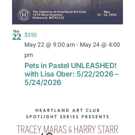
May
22
$350
May 22 @ 9:00 am
-
May 24 @ 4:00
pm
Pets in Pastel UNLEASHED!
with Lisa Ober: 5/22/2026 –
5/24/2026