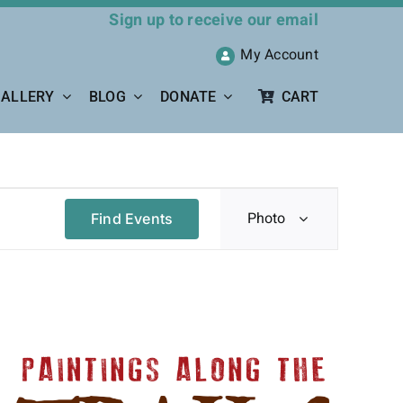
Sign up to receive our email
My Account
ALLERY
BLOG
DONATE
CART
Event
Photo
Find Events
Views
Navigation