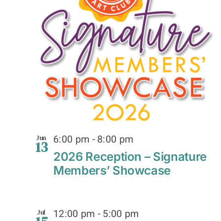
6:00 pm
-
8:00 pm
Jun
13
2026 Reception – Signature
Members’ Showcase
12:00 pm
-
5:00 pm
Jul