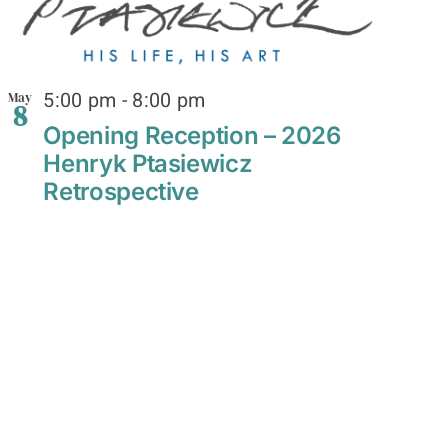
5:00 pm
-
8:00 pm
May
8
Opening Reception – 2026
Henryk Ptasiewicz
Retrospective