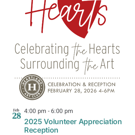
4:00 pm
-
6:00 pm
Feb
28
2025 Volunteer Appreciation
Reception