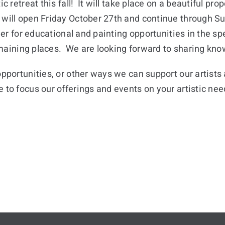
c retreat this fall! It will take place on a beautiful pr
 will open Friday October 27th and continue through 
ther for educational and painting opportunities in the s
 remaining places. We are looking forward to sharing kn
opportunities, or other ways we can support our artist
ve to focus our offerings and events on your artistic ne