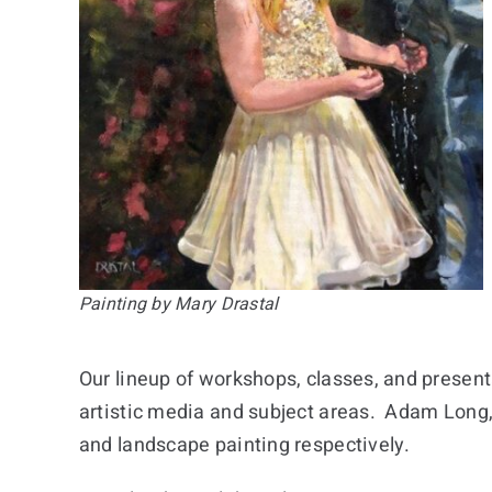
Painting by Mary Drastal
Our lineup of workshops, classes, and presenta
artistic media and subject areas. Adam Long, 
and landscape painting respectively.