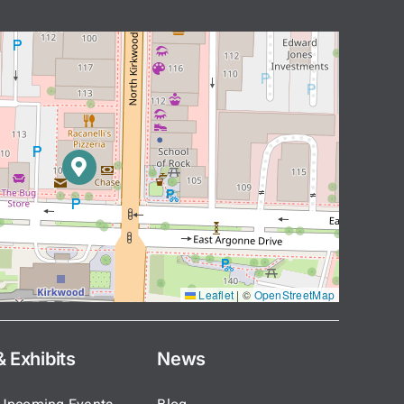
Leaflet
|
©
OpenStreetMap
 Exhibits
News