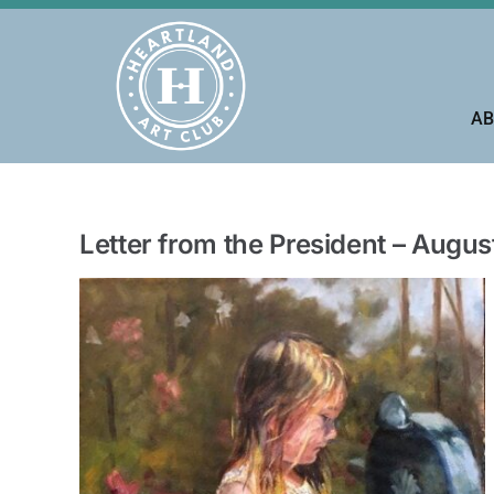
Skip
to
content
AB
Letter from the President – Augu