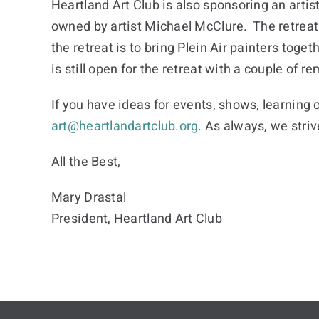
Heartland Art Club is also sponsoring an artisti
owned by artist Michael McClure. The retreat
the retreat is to bring Plein Air painters toge
is still open for the retreat with a couple of
If you have ideas for events, shows, learning 
art@heartlandartclub.org
. As always, we stri
All the Best,
Mary Drastal
President, Heartland Art Club