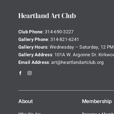
Heartland Art Club
Club Phone
: 314-690-3227
Gallery Phone
: 314-821-6241
Gallery Hours
: Wednesday – Saturday, 12 PM
Gallery Address
: 101A W. Argonne Dr. Kirkw
Email Address
: art@heartlandartclub.org
About
Membership