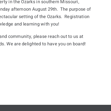
operty in the Ozarks in southern Missouri,
Sunday afternoon August 29th. The purpose of
pectacular setting of the Ozarks. Registration
owledge and learning with you!
s and community, please reach out to us at
eds. We are delighted to have you on board!