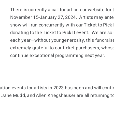
There is currently a call for art on our website for 
November 15-January 27, 2024. Artists may enter 
show will run concurrently with our Ticket to Pick
donating to the Ticket to Pick It event. We are so 
each year—without your generosity, this fundraise
extremely grateful to our ticket purchasers, whose 
continue exceptional programming next year.
tion events for artists in 2023 has been and will contin
Jane Mudd, and Allen Kriegshauser are all returning to 