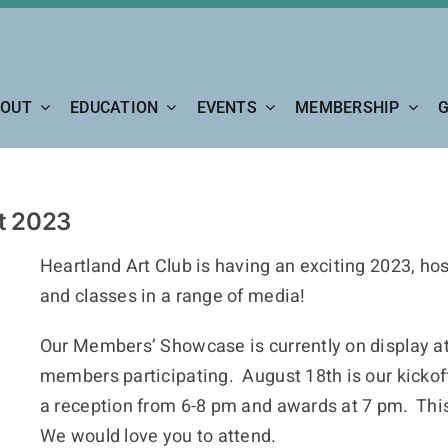
OUT
EDUCATION
EVENTS
MEMBERSHIP
G
st 2023
Heartland Art Club is having an exciting 2023, h
and classes in a range of media!
Our Members’ Showcase is currently on display at t
members participating. August 18th is our kicko
a reception from 6-8 pm and awards at 7 pm. This
We would love you to attend.