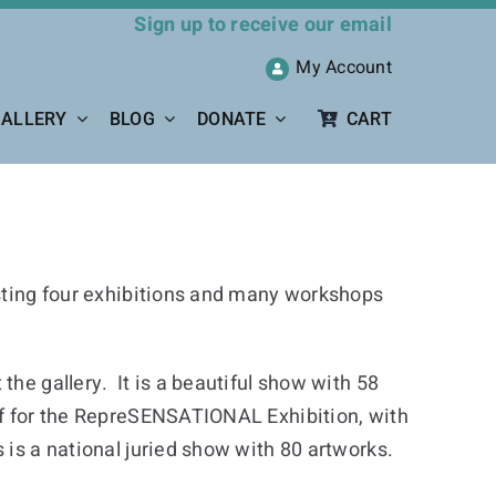
Sign up to receive our email
My Account
ALLERY
BLOG
DONATE
CART
osting four exhibitions and many workshops
he gallery. It is a beautiful show with 58
ff for the RepreSENSATIONAL Exhibition, with
 is a national juried show with 80 artworks.