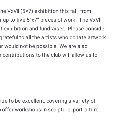
the VxVll (5×7) exhibition this fall, from
up to five 5”x7” pieces of work. The VxVll
 It exhibition and fundraiser. Please consider
grateful to all the artists who donate artwork
r would not be possible. We are also
contributions to the club will allow us to
ue to be excellent, covering a variety of
offer workshops in sculpture, portraiture,