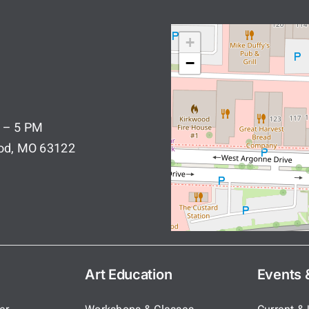
+
−
 – 5 PM
ood, MO 63122
Art Education
Events &