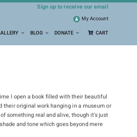
Sign up to receive our email
My Account
ALLERY
BLOG
DONATE
CART
me I open a book filled with their beautiful
d their original work hanging in a museum or
 of something real and alive, though it’s just
ight shade and tone which goes beyond mere