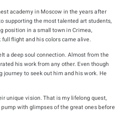
finest academy in Moscow in the years after
to supporting the most talented art students,
ng position in a small town in Crimea,
full flight and his colors came alive.
felt a deep soul connection. Almost from the
parated his work from any other. Even though
ng journey to seek out him and his work. He
eir unique vision. That is my lifelong quest,
 my pump with glimpses of the great ones before