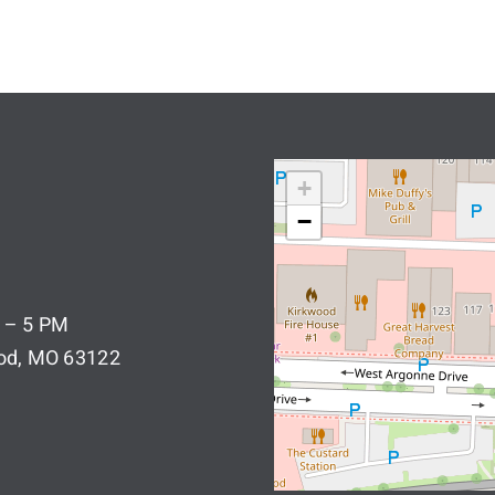
+
−
 – 5 PM
ood, MO 63122