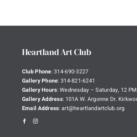
Heartland Art Club
Club Phone
: 314-690-3227
Gallery Phone
: 314-821-6241
Gallery Hours
: Wednesday – Saturday, 12 PM
Gallery Address
: 101A W. Argonne Dr. Kirkw
Email Address
: art@heartlandartclub.org