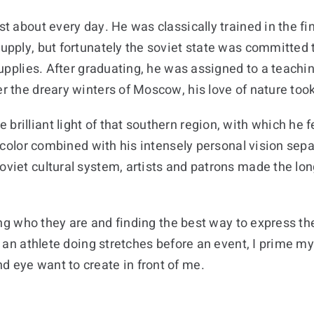
ust about every day. He was classically trained in the 
supply, but fortunately the soviet state was committed 
 supplies. After graduating, he was assigned to a teachi
r the dreary winters of Moscow, his love of nature took 
brilliant light of that southern region, with which he 
ive color combined with his intensely personal vision se
soviet cultural system, artists and patrons made the lo
oring who they are and finding the best way to express th
ike an athlete doing stretches before an event, I prime
d eye want to create in front of me.