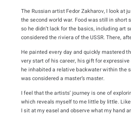
The Russian artist Fedor Zakharov, I look at j
the second world war. Food was still in short 
so he didn’t lack for the basics, including art
considered the riviera of the USSR. There, afte
He painted every day and quickly mastered the 
very start of his career, his gift for express
he inhabited a relative backwater within the 
was considered a master’s master.
I feel that the artists’ journey is one of expl
which reveals myself to me little by little. L
I sit at my easel and observe what my hand an