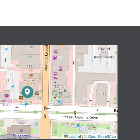
Leaflet
|
©
OpenStreetMap