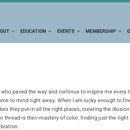
OUT
EDUCATION
EVENTS
MEMBERSHIP
G
s who paved the way and continue to inspire me every ti
ome to mind right away. When I am lucky enough to fin
ors they put in all the right places, creating the illusion
n thread is their mastery of color, finding just the r
ibration.