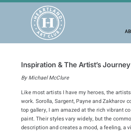
Skip
to
content
AB
Inspiration & The Artist’s Journey
By Michael McClure
Like most artists I have my heroes, the artist
work. Sorolla, Sargent, Payne and Zakharov c
top gallery, I am amazed at the rich vibrant col
paint. Their styles vary widely, but the commo
description and creates a mood, a feeling, a v