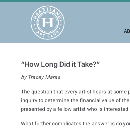
Skip
to
content
AB
“How Long Did it Take?”
by Tracey Maras
The question that every artist hears at some po
inquiry to determine the financial value of t
presented by a fellow artist who is interested
What further complicates the answer is do you