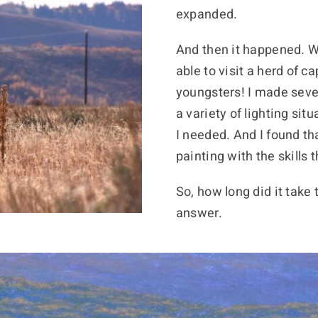
expanded.
And then it happened. W
able to visit a herd of c
youngsters! I made sever
a variety of lighting sit
I needed. And I found th
painting with the skills 
So, how long did it take
answer.