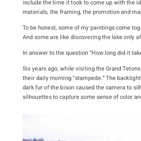
include the time it took to come up with the i
materials, the framing, the promotion and mar
To be honest, some of my paintings come toget
And some are like discovering the lake only af
In answer to the question “How long did it tak
Six years ago, while visiting the Grand Tetons 
their daily morning “stampede.” The backligh
dark fur of the bison caused the camera to sil
silhouettes to capture some sense of color and