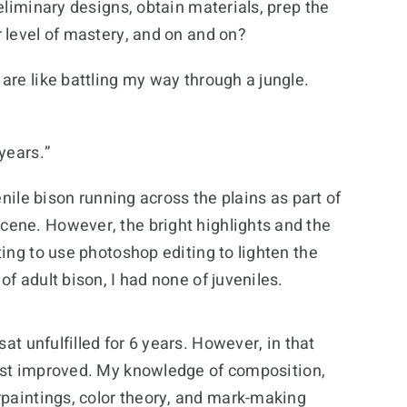
eliminary designs, obtain materials, prep the
 level of mastery, and on and on?
are like battling my way through a jungle.
years.”
nile bison running across the plains as part of
cene. However, the bright highlights and the
ing to use photoshop editing to lighten the
f adult bison, I had none of juveniles.
at unfulfilled for 6 years. However, in that
tist improved. My knowledge of composition,
paintings, color theory, and mark-making