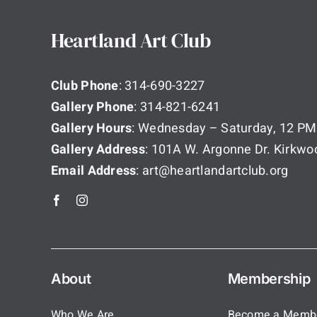
Heartland Art Club
Club Phone
: 314-690-3227
Gallery Phone
: 314-821-6241
Gallery Hours
: Wednesday – Saturday, 12 PM
Gallery Address
: 101A W. Argonne Dr. Kirkw
Email Address
: art@heartlandartclub.org
About
Membership
Who We Are
Become a Memb