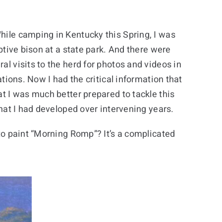
hile camping in Kentucky this Spring, I was
aptive bison at a state park. And there were
al visits to the herd for photos and videos in
uations. Now I had the critical information that
at I was much better prepared to tackle this
that I had developed over intervening years.
 to paint “Morning Romp”? It’s a complicated