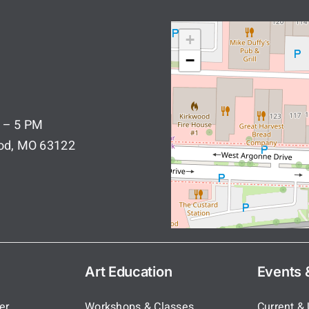
+
−
 – 5 PM
ood, MO 63122
Art Education
Events &
er
Workshops & Classes
Current &