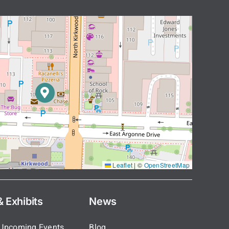
Leaflet
|
©
OpenStreetMap
 Exhibits
News
 Upcoming Events
Blog