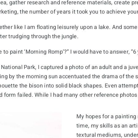
dea, gather research and reference materials, create pr
keting, the number of years it took you to achieve your
her like I am floating leisurely upon a lake. And some 
ter trudging through the jungle.
e to paint ‘Morning Romp’?” I would have to answer, “6 
National Park, I captured a photo of an adult and a juve
ting by the morning sun accentuated the drama of the s
houette the bison into solid black shapes. Even attempt
 form failed. While I had many other reference photos o
My hopes for a painting s
time, my skills as an ar
textural mediums, under