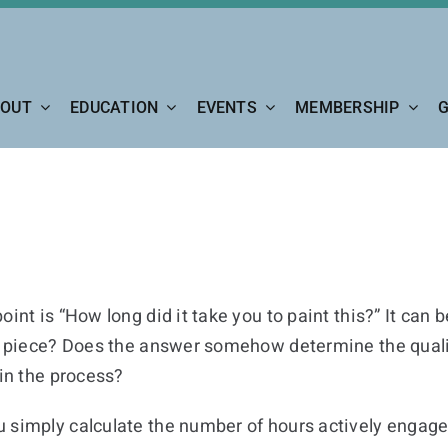
OUT
EDUCATION
EVENTS
MEMBERSHIP
G
int is “How long did it take you to paint this?” It can 
he piece? Does the answer somehow determine the quality
 in the process?
 simply calculate the number of hours actively engaged