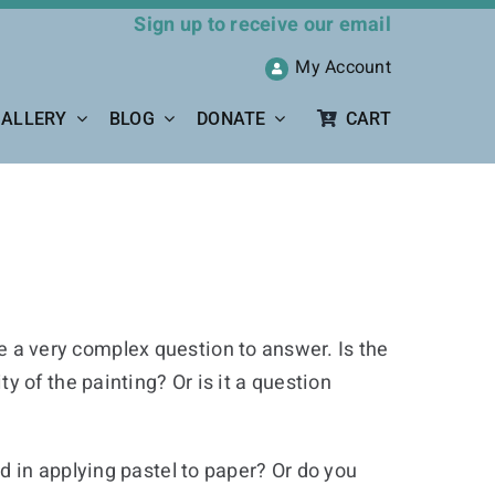
Sign up to receive our email
My Account
ALLERY
BLOG
DONATE
CART
be a very complex question to answer. Is the
 of the painting? Or is it a question
 in applying pastel to paper? Or do you