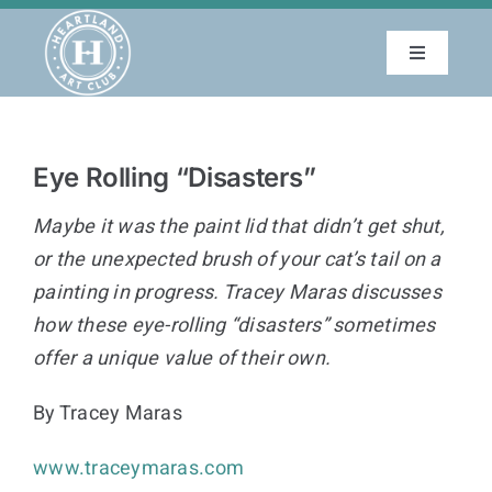
Skip
to
Toggle
content
Navigatio
About
Eye Rolling “Disasters”
Education
Maybe it was the paint lid that didn’t get shut,
Events
or the unexpected brush of your cat’s tail on a
painting in progress. Tracey Maras discusses
how these eye-rolling “disasters” sometimes
Membership
offer a unique value of their own.
Gallery
By Tracey Maras
www.traceymaras.com
Blog