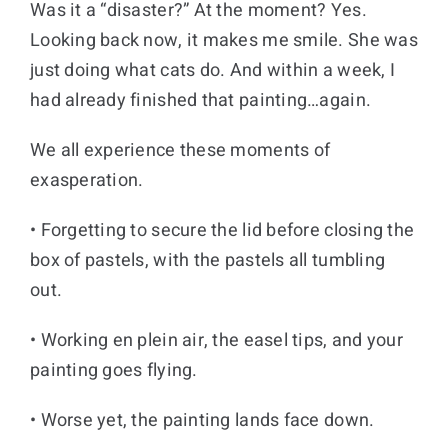
Was it a “disaster?” At the moment? Yes.
Looking back now, it makes me smile. She was
just doing what cats do. And within a week, I
had already finished that painting…again.
We all experience these moments of
exasperation.
• Forgetting to secure the lid before closing the
box of pastels, with the pastels all tumbling
out.
• Working en plein air, the easel tips, and your
painting goes flying.
• Worse yet, the painting lands face down.