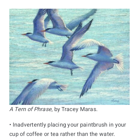
A Tern of Phrase
, by Tracey Maras.
• Inadvertently placing your paintbrush in your
cup of coffee or tea rather than the water.