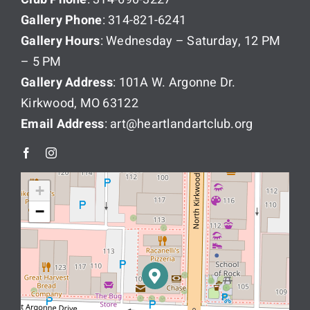
Gallery Phone
: 314-821-6241
Gallery Hours
: Wednesday – Saturday, 12 PM
– 5 PM
Gallery Address
: 101A W. Argonne Dr.
Kirkwood, MO 63122
Email Address
: art@heartlandartclub.org
+
−