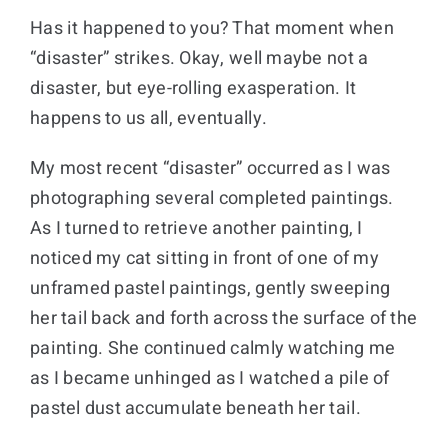
Has it happened to you? That moment when
Donate
“disaster” strikes. Okay, well maybe not a
disaster, but eye-rolling exasperation. It
Cart
happens to us all, eventually.
My most recent “disaster” occurred as I was
photographing several completed paintings.
As I turned to retrieve another painting, I
noticed my cat sitting in front of one of my
unframed pastel paintings, gently sweeping
her tail back and forth across the surface of the
painting. She continued calmly watching me
as I became unhinged as I watched a pile of
pastel dust accumulate beneath her tail.