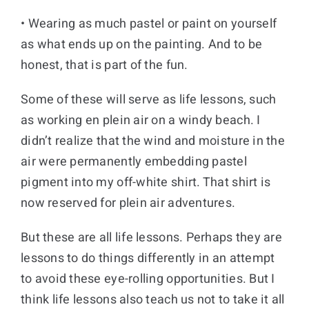
• Wearing as much pastel or paint on yourself
as what ends up on the painting. And to be
honest, that is part of the fun.
Some of these will serve as life lessons, such
as working en plein air on a windy beach. I
didn’t realize that the wind and moisture in the
air were permanently embedding pastel
pigment into my off-white shirt. That shirt is
now reserved for plein air adventures.
But these are all life lessons. Perhaps they are
lessons to do things differently in an attempt
to avoid these eye-rolling opportunities. But I
think life lessons also teach us not to take it all