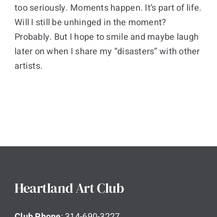
too seriously. Moments happen. It’s part of life.
Will I still be unhinged in the moment?
Probably. But I hope to smile and maybe laugh
later on when I share my “disasters” with other
artists.
Heartland Art Club
Club Phone
: 314-690-3227