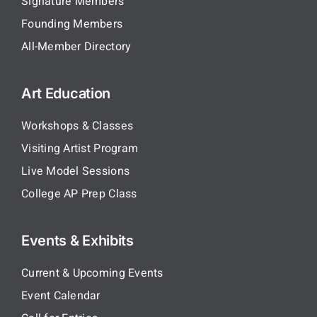
Signature Members
Founding Members
All-Member Directory
Art Education
Workshops & Classes
Visiting Artist Program
Live Model Sessions
College AP Prep Class
Events & Exhibits
Current & Upcoming Events
Event Calendar