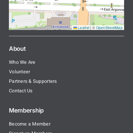
Leaflet
|
©
OpenStreetMap
About
Who We Are
Volunteer
Partners & Supporters
Contact Us
Membership
Become a Member