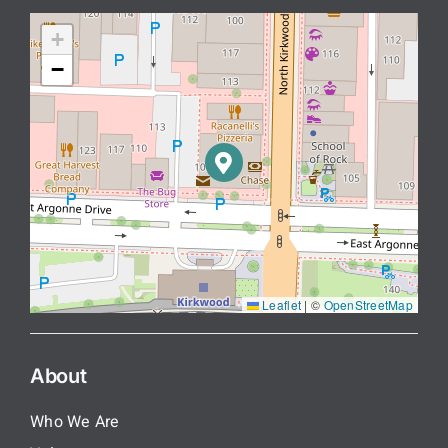
+
−
Leaflet
|
©
OpenStreetMap
About
Who We Are