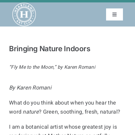
Skip
to
Toggle
content
Navigatio
About
Bringing Nature Indoors
Education
“Fly Me to the Moon,” by Karen Romani
Events
By Karen Romani
Membership
What do you think about when you hear the
Gallery
word
nature
? Green, soothing, fresh, natural?
I am a botanical artist whose greatest joy is
Blog