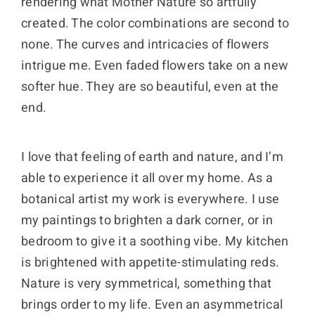
rendering what Mother Nature so artfully
created. The color combinations are second to
Donate
none. The curves and intricacies of flowers
intrigue me. Even faded flowers take on a new
Cart
softer hue. They are so beautiful, even at the
end.
I love that feeling of earth and nature, and I’m
able to experience it all over my home. As a
botanical artist my work is everywhere. I use
my paintings to brighten a dark corner, or in
bedroom to give it a soothing vibe. My kitchen
is brightened with appetite-stimulating reds.
Nature is very symmetrical, something that
brings order to my life. Even an asymmetrical