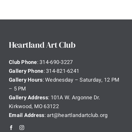
Heartland Art Club
Club Phone
: 314-690-3227
Gallery Phone
: 314-821-6241
Gallery Hours
: Wednesday – Saturday, 12 PM
– 5 PM
Gallery Address
: 101A W. Argonne Dr.
Kirkwood, MO 63122
Email Address
: art@heartlandartclub.org