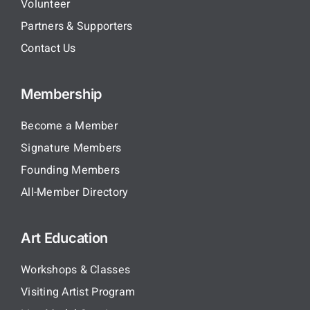
Volunteer
Partners & Supporters
Contact Us
Membership
Become a Member
Signature Members
Founding Members
All-Member Directory
Art Education
Workshops & Classes
Visiting Artist Program