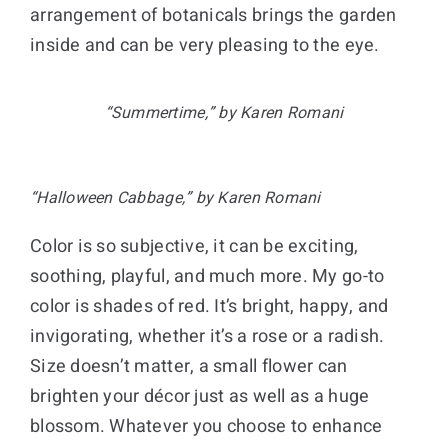
arrangement of botanicals brings the garden
inside and can be very pleasing to the eye.
“Summertime,” by Karen Romani
“Halloween Cabbage,” by Karen Romani
Color is so subjective, it can be exciting,
soothing, playful, and much more. My go-to
color is shades of red. It’s bright, happy, and
invigorating, whether it’s a rose or a radish.
Size doesn’t matter, a small flower can
brighten your décor just as well as a huge
blossom. Whatever you choose to enhance