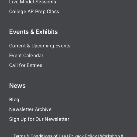
Live Model Sessions
College AP Prep Class
Events & Exhibits
Current & Upcoming Events
Event Calendar
Call for Entries
News
Blog
Newsletter Archive
Sign Up for Our Newsletter
Terms & Conditions of Use
|
Privacy Policy
|
Workshop &