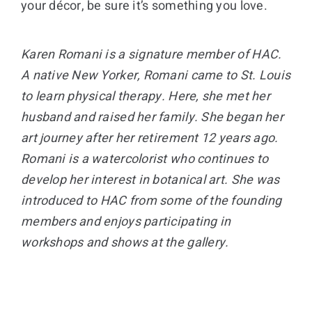
your décor, be sure it’s something you love.
Karen Romani is a signature member of HAC.
A native New Yorker, Romani came to St. Louis
to learn physical therapy. Here, she met her
husband and raised her family. She began her
art journey after her retirement 12 years ago.
Romani is a watercolorist who continues to
develop her interest in botanical art. She was
introduced to HAC from some of the founding
members and enjoys participating in
workshops and shows at the gallery.