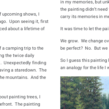
in my memories, but unk
the painting didn’t need
of upcoming shows, I
carry its memories in m
go. Upon seeing it, first
ced about a lifetime of
It was time to let the 
We grow. We change over
 a camping trip to the
be perfect? No. But we g
g the twice daily
So I guess this painti
. Unexpectedly finding
an analogy for the life I 
ving a staredown. The
 the mountains. And the
out painting trees, I
efront. The painting