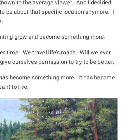
nown to the average viewer. And I decided
 to be about that specific location anymore. I
e.
painting grow and become something more.
 time. We travel life’s roads. Will we ever
ive ourselves permission to try to be better.
ng has become something more. It has become
want to live.