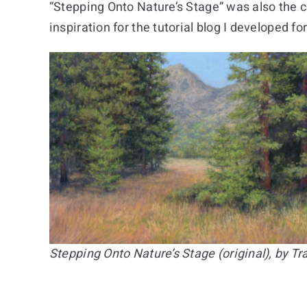
“Stepping Onto Nature’s Stage” was also the 
inspiration for the tutorial blog I developed f
Stepping Onto Nature’s Stage (original), by T