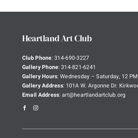
Heartland Art Club
Club Phone
: 314-690-3227
Gallery Phone
: 314-821-6241
Gallery Hours
: Wednesday – Saturday, 12 PM
Gallery Address
: 101A W. Argonne Dr. Kirkw
Email Address
: art@heartlandartclub.org